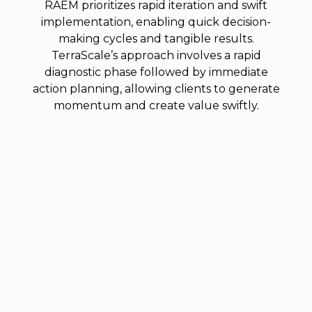
RAEM prioritizes rapid iteration and swift
implementation, enabling quick decision-
making cycles and tangible results.
TerraScale’s approach involves a rapid
diagnostic phase followed by immediate
action planning, allowing clients to generate
momentum and create value swiftly.