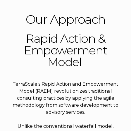
Our Approach
Rapid Action &
Empowerment
Model
TerraScale’s Rapid Action and Empowerment
Model (RAEM) revolutionizes traditional
consulting practices by applying the agile
methodology from software development to
advisory services.
Unlike the conventional waterfall model,