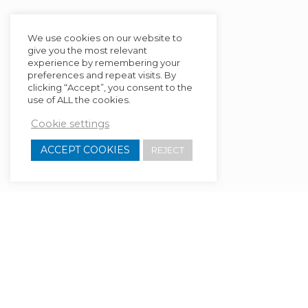
We use cookies on our website to
give you the most relevant
experience by remembering your
preferences and repeat visits. By
clicking “Accept”, you consent to the
use of ALL the cookies.
Cookie settings
ACCEPT COOKIES
REJECT
[ult_content_box bg_color=”rgba(0,0,0,0.05)”
border=”border-style:none;|border-
width:1px;border-radius:4px;|border-
color:#000000;”
box_shadow=”horizontal:px|vertical:px|blur:px|spread: