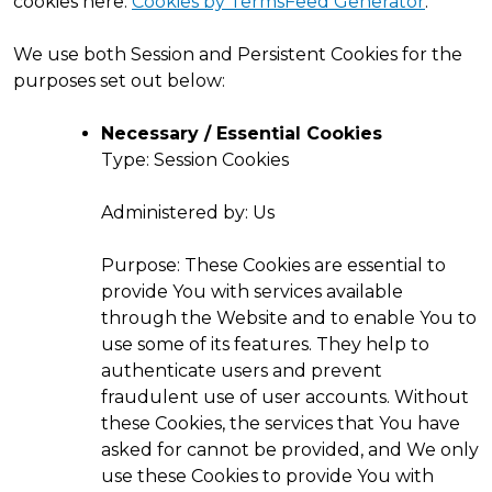
cookies here:
Cookies by TermsFeed Generator
.
We use both Session and Persistent Cookies for the
purposes set out below:
Necessary / Essential Cookies
Type: Session Cookies
Administered by: Us
Purpose: These Cookies are essential to
provide You with services available
through the Website and to enable You to
use some of its features. They help to
authenticate users and prevent
fraudulent use of user accounts. Without
these Cookies, the services that You have
asked for cannot be provided, and We only
use these Cookies to provide You with