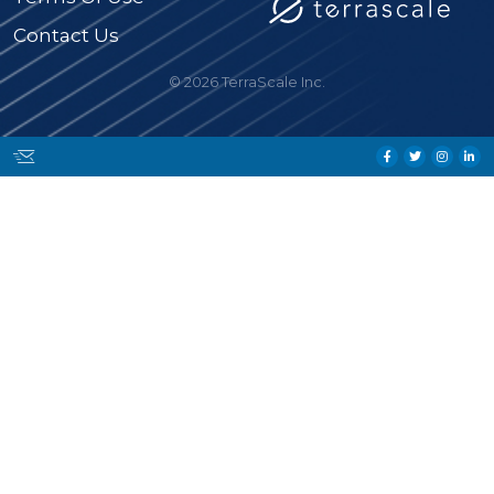
Contact Us
© 2026 TerraScale Inc.