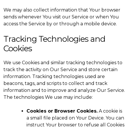
We may also collect information that Your browser
sends whenever You visit our Service or when You
access the Service by or through a mobile device.
Tracking Technologies and
Cookies
We use Cookies and similar tracking technologies to
track the activity on Our Service and store certain
information. Tracking technologies used are
beacons, tags, and scripts to collect and track
information and to improve and analyze Our Service.
The technologies We use may include:
Cookies or Browser Cookies.
A cookie is
a small file placed on Your Device. You can
instruct Your browser to refuse all Cookies