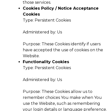
those services.
Cookies Policy / Notice Acceptance
Cookies
Type: Persistent Cookies
Administered by: Us
Purpose: These Cookies identify if users
have accepted the use of cookies on the
Website.
Functionality Cookies
Type: Persistent Cookies
Administered by: Us
Purpose: These Cookies allow us to
remember choices You make when You
use the Website, such as remembering
your login details or language preference.