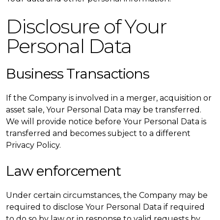
Disclosure of Your
Personal Data
Business Transactions
If the Company is involved in a merger, acquisition or
asset sale, Your Personal Data may be transferred.
We will provide notice before Your Personal Data is
transferred and becomes subject to a different
Privacy Policy.
Law enforcement
Under certain circumstances, the Company may be
required to disclose Your Personal Data if required
to do so by law or in response to valid requests by