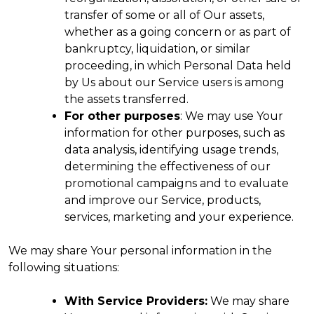
transfer of some or all of Our assets,
whether as a going concern or as part of
bankruptcy, liquidation, or similar
proceeding, in which Personal Data held
by Us about our Service users is among
the assets transferred.
For other purposes
: We may use Your
information for other purposes, such as
data analysis, identifying usage trends,
determining the effectiveness of our
promotional campaigns and to evaluate
and improve our Service, products,
services, marketing and your experience.
We may share Your personal information in the
following situations:
With Service Providers:
We may share