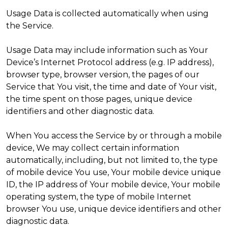
Usage Data is collected automatically when using
the Service.
Usage Data may include information such as Your
Device’s Internet Protocol address (e.g. IP address),
browser type, browser version, the pages of our
Service that You visit, the time and date of Your visit,
the time spent on those pages, unique device
identifiers and other diagnostic data.
When You access the Service by or through a mobile
device, We may collect certain information
automatically, including, but not limited to, the type
of mobile device You use, Your mobile device unique
ID, the IP address of Your mobile device, Your mobile
operating system, the type of mobile Internet
browser You use, unique device identifiers and other
diagnostic data.