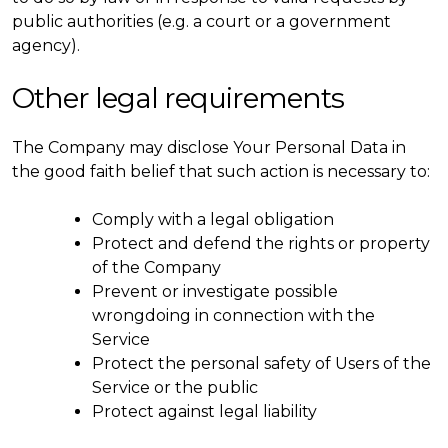
public authorities (e.g. a court or a government
agency).
Other legal requirements
The Company may disclose Your Personal Data in
the good faith belief that such action is necessary to:
Comply with a legal obligation
Protect and defend the rights or property
of the Company
Prevent or investigate possible
wrongdoing in connection with the
Service
Protect the personal safety of Users of the
Service or the public
Protect against legal liability