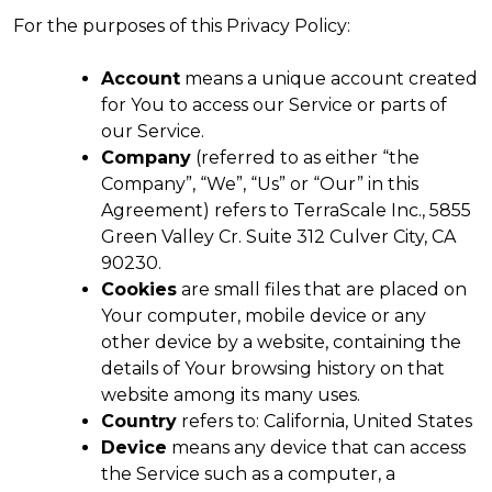
For the purposes of this Privacy Policy:
Account
means a unique account created
for You to access our Service or parts of
our Service.
Company
(referred to as either “the
Company”, “We”, “Us” or “Our” in this
Agreement) refers to TerraScale Inc., 5855
Green Valley Cr. Suite 312 Culver City, CA
90230.
Cookies
are small files that are placed on
Your computer, mobile device or any
other device by a website, containing the
details of Your browsing history on that
website among its many uses.
Country
refers to: California, United States
Device
means any device that can access
the Service such as a computer, a