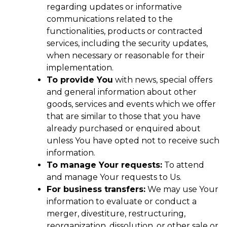
regarding updates or informative
communications related to the
functionalities, products or contracted
services, including the security updates,
when necessary or reasonable for their
implementation.
To provide You
with news, special offers
and general information about other
goods, services and events which we offer
that are similar to those that you have
already purchased or enquired about
unless You have opted not to receive such
information.
To manage Your requests:
To attend
and manage Your requests to Us.
For business transfers:
We may use Your
information to evaluate or conduct a
merger, divestiture, restructuring,
reorganization, dissolution, or other sale or