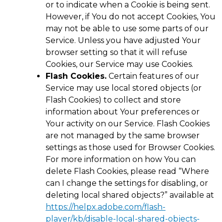
or to indicate when a Cookie is being sent.
However, if You do not accept Cookies, You
may not be able to use some parts of our
Service. Unless you have adjusted Your
browser setting so that it will refuse
Cookies, our Service may use Cookies.
Flash Cookies.
Certain features of our
Service may use local stored objects (or
Flash Cookies) to collect and store
information about Your preferences or
Your activity on our Service. Flash Cookies
are not managed by the same browser
settings as those used for Browser Cookies.
For more information on how You can
delete Flash Cookies, please read “Where
can I change the settings for disabling, or
deleting local shared objects?” available at
https://helpx.adobe.com/flash-
player/kb/disable-local-shared-objects-