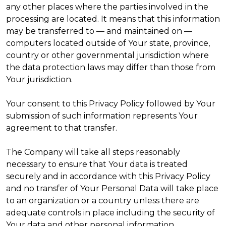
any other places where the parties involved in the
processing are located. It means that this information
may be transferred to — and maintained on —
computers located outside of Your state, province,
country or other governmental jurisdiction where
the data protection laws may differ than those from
Your jurisdiction.
Your consent to this Privacy Policy followed by Your
submission of such information represents Your
agreement to that transfer.
The Company will take all steps reasonably
necessary to ensure that Your data is treated
securely and in accordance with this Privacy Policy
and no transfer of Your Personal Data will take place
to an organization or a country unless there are
adequate controls in place including the security of
Your data and other personal information.