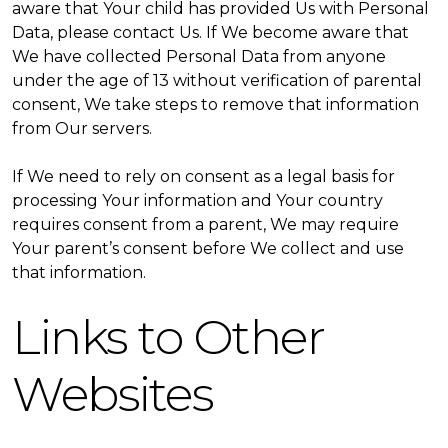
aware that Your child has provided Us with Personal
Data, please contact Us. If We become aware that
We have collected Personal Data from anyone
under the age of 13 without verification of parental
consent, We take steps to remove that information
from Our servers.
If We need to rely on consent as a legal basis for
processing Your information and Your country
requires consent from a parent, We may require
Your parent’s consent before We collect and use
that information.
Links to Other
Websites