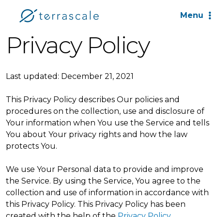
Menu
Privacy Policy
Last updated: December 21, 2021
This Privacy Policy describes Our policies and
procedures on the collection, use and disclosure of
Your information when You use the Service and tells
You about Your privacy rights and how the law
protects You.
We use Your Personal data to provide and improve
the Service. By using the Service, You agree to the
collection and use of information in accordance with
this Privacy Policy. This Privacy Policy has been
created with the help of the
Privacy Policy