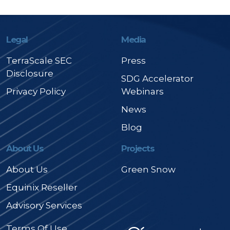
Legal
Media
TerraScale SEC
Press
Disclosure
SDG Accelerator
Privacy Policy
Webinars
News
Blog
About Us
Projects
About Us
Green Snow
Equinix Reseller
Advisory Services
Terms Of Use