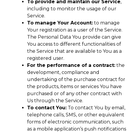
To provide and maintain our Service
,
including to monitor the usage of our
Service.
To manage Your Account:
to manage
Your registration as a user of the Service.
The Personal Data You provide can give
You access to different functionalities of
the Service that are available to You as a
registered user.
For the performance of a contract:
the
development, compliance and
undertaking of the purchase contract for
the products, items or services You have
purchased or of any other contract with
Us through the Service.
To contact You:
To contact You by email,
telephone calls, SMS, or other equivalent
forms of electronic communication, such
as a mobile application’s push notifications