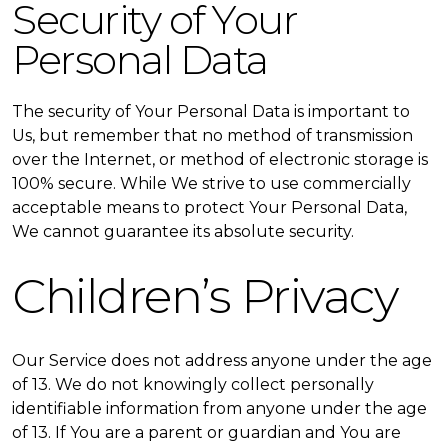
Security of Your
Personal Data
The security of Your Personal Data is important to
Us, but remember that no method of transmission
over the Internet, or method of electronic storage is
100% secure. While We strive to use commercially
acceptable means to protect Your Personal Data,
We cannot guarantee its absolute security.
Children’s Privacy
Our Service does not address anyone under the age
of 13. We do not knowingly collect personally
identifiable information from anyone under the age
of 13. If You are a parent or guardian and You are