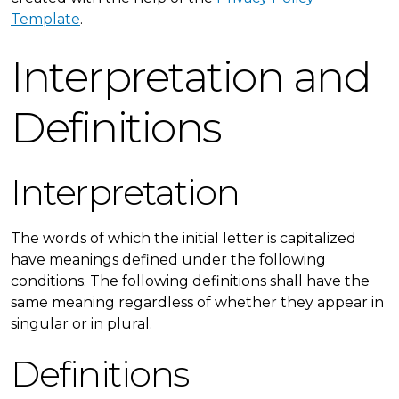
Template
.
Interpretation and
Definitions
Interpretation
The words of which the initial letter is capitalized
have meanings defined under the following
conditions. The following definitions shall have the
same meaning regardless of whether they appear in
singular or in plural.
Definitions