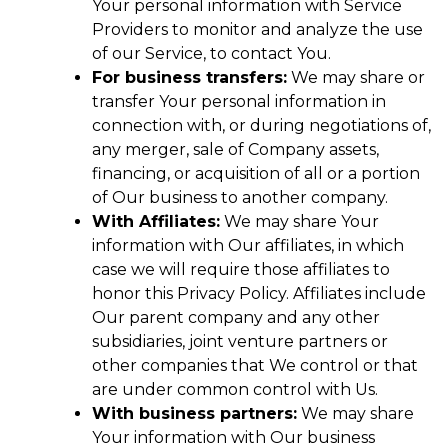
Your personal information with Service
Providers to monitor and analyze the use
of our Service, to contact You.
For business transfers:
We may share or
transfer Your personal information in
connection with, or during negotiations of,
any merger, sale of Company assets,
financing, or acquisition of all or a portion
of Our business to another company.
With Affiliates:
We may share Your
information with Our affiliates, in which
case we will require those affiliates to
honor this Privacy Policy. Affiliates include
Our parent company and any other
subsidiaries, joint venture partners or
other companies that We control or that
are under common control with Us.
With business partners:
We may share
Your information with Our business