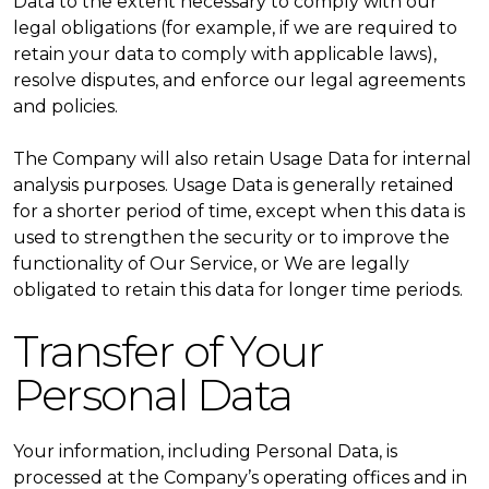
Data to the extent necessary to comply with our
legal obligations (for example, if we are required to
retain your data to comply with applicable laws),
resolve disputes, and enforce our legal agreements
and policies.
The Company will also retain Usage Data for internal
analysis purposes. Usage Data is generally retained
for a shorter period of time, except when this data is
used to strengthen the security or to improve the
functionality of Our Service, or We are legally
obligated to retain this data for longer time periods.
Transfer of Your
Personal Data
Your information, including Personal Data, is
processed at the Company’s operating offices and in