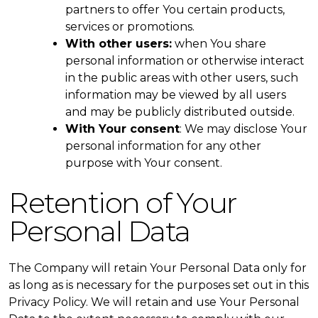
partners to offer You certain products,
services or promotions.
With other users:
when You share
personal information or otherwise interact
in the public areas with other users, such
information may be viewed by all users
and may be publicly distributed outside.
With Your consent
: We may disclose Your
personal information for any other
purpose with Your consent.
Retention of Your
Personal Data
The Company will retain Your Personal Data only for
as long as is necessary for the purposes set out in this
Privacy Policy. We will retain and use Your Personal