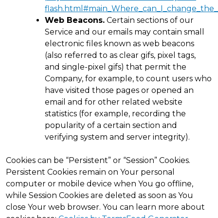
flash.html#main_Where_can_I_change_the_se
Web Beacons.
Certain sections of our
Service and our emails may contain small
electronic files known as web beacons
(also referred to as clear gifs, pixel tags,
and single-pixel gifs) that permit the
Company, for example, to count users who
have visited those pages or opened an
email and for other related website
statistics (for example, recording the
popularity of a certain section and
verifying system and server integrity).
Cookies can be “Persistent” or “Session” Cookies.
Persistent Cookies remain on Your personal
computer or mobile device when You go offline,
while Session Cookies are deleted as soon as You
close Your web browser. You can learn more about