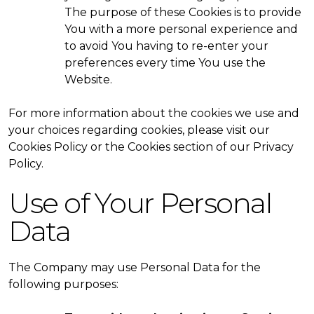
The purpose of these Cookies is to provide
You with a more personal experience and
to avoid You having to re-enter your
preferences every time You use the
Website.
For more information about the cookies we use and
your choices regarding cookies, please visit our
Cookies Policy or the Cookies section of our Privacy
Policy.
Use of Your Personal
Data
The Company may use Personal Data for the
following purposes: