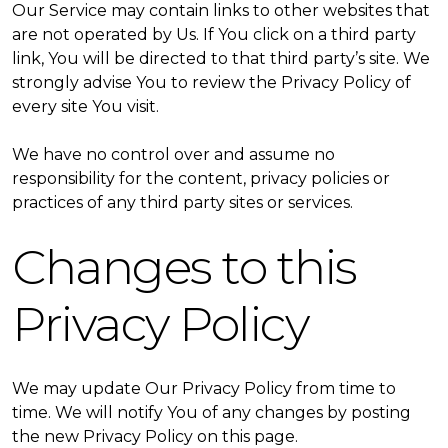
Our Service may contain links to other websites that
are not operated by Us. If You click on a third party
link, You will be directed to that third party’s site. We
strongly advise You to review the Privacy Policy of
every site You visit.
We have no control over and assume no
responsibility for the content, privacy policies or
practices of any third party sites or services.
Changes to this
Privacy Policy
We may update Our Privacy Policy from time to
time. We will notify You of any changes by posting
the new Privacy Policy on this page.