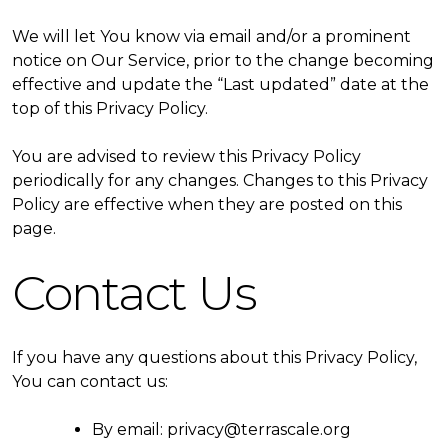
We will let You know via email and/or a prominent
notice on Our Service, prior to the change becoming
effective and update the “Last updated” date at the
top of this Privacy Policy.
You are advised to review this Privacy Policy
periodically for any changes. Changes to this Privacy
Policy are effective when they are posted on this
page.
Contact Us
If you have any questions about this Privacy Policy,
You can contact us:
By email: privacy@terrascale.org