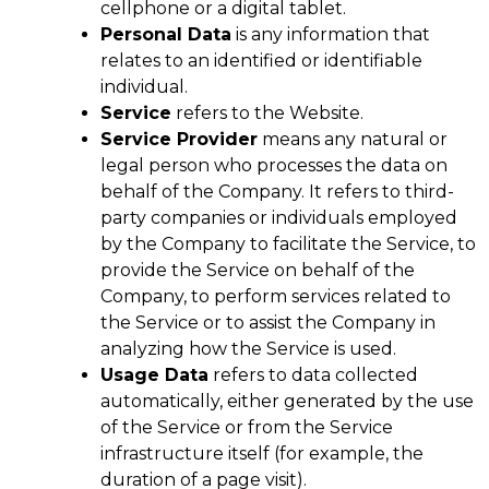
cellphone or a digital tablet.
Personal Data
is any information that
relates to an identified or identifiable
individual.
Service
refers to the Website.
Service Provider
means any natural or
legal person who processes the data on
behalf of the Company. It refers to third-
party companies or individuals employed
by the Company to facilitate the Service, to
provide the Service on behalf of the
Company, to perform services related to
the Service or to assist the Company in
analyzing how the Service is used.
Usage Data
refers to data collected
automatically, either generated by the use
of the Service or from the Service
infrastructure itself (for example, the
duration of a page visit).