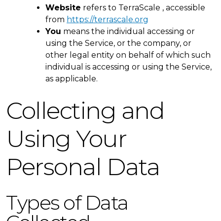
Website
refers to TerraScale , accessible
from
https://terrascale.org
You
means the individual accessing or
using the Service, or the company, or
other legal entity on behalf of which such
individual is accessing or using the Service,
as applicable.
Collecting and
Using Your
Personal Data
Types of Data