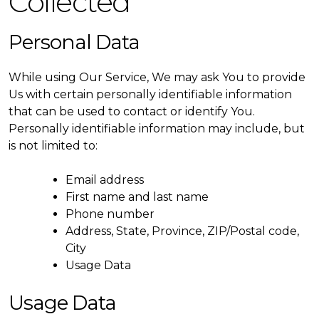
Collected
Personal Data
While using Our Service, We may ask You to provide
Us with certain personally identifiable information
that can be used to contact or identify You.
Personally identifiable information may include, but
is not limited to:
Email address
First name and last name
Phone number
Address, State, Province, ZIP/Postal code,
City
Usage Data
Usage Data